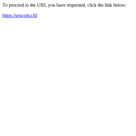
To proceed to the URL you have requested, click the link below:
https://sexcom.cfd