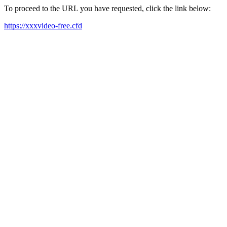
To proceed to the URL you have requested, click the link below:
https://xxxvideo-free.cfd