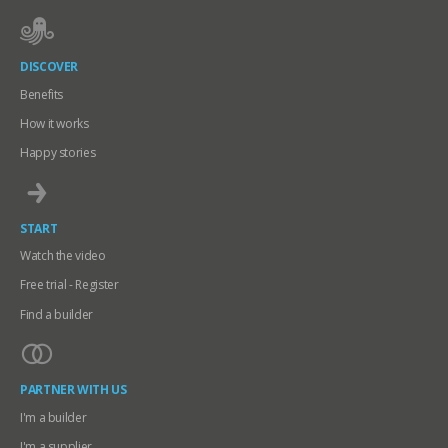
DISCOVER
Benefits
How it works
Happy stories
START
Watch the video
Free trial - Register
Find a builder
PARTNER WITH US
I'm a builder
I'm a supplier