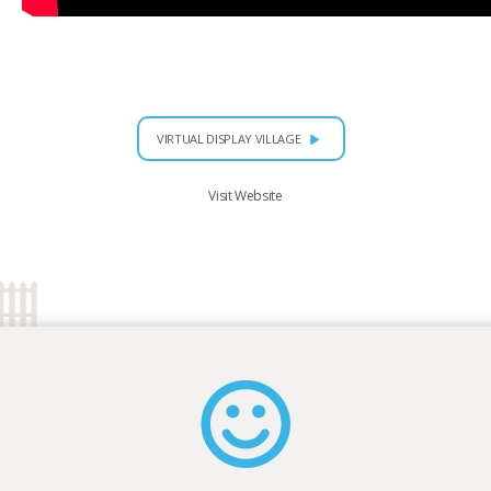
VIRTUAL DISPLAY VILLAGE
Visit Website