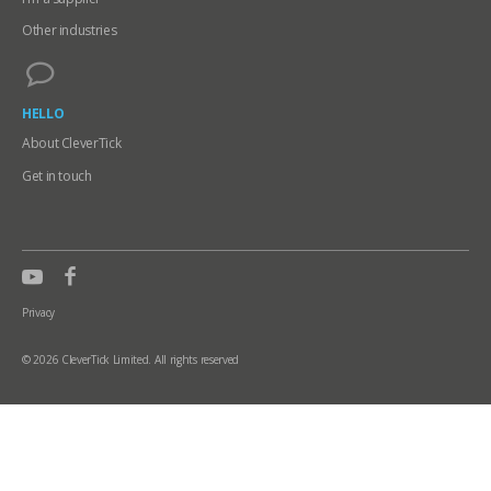
Other industries
HELLO
About CleverTick
Get in touch
Privacy
© 2026 CleverTick Limited. All rights reserved