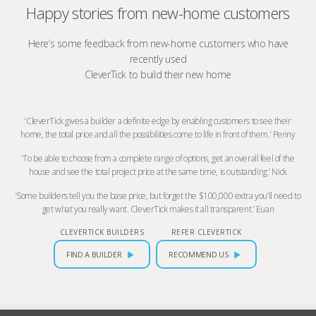
Happy stories from new-home customers
Here’s some feedback from new-home customers who have
recently used
CleverTick to build their new home
‘CleverTick gives a builder a definite edge by enabling customers to see their
home, the total price and all the possibilities come to life in front of them.’ Penny
‘To be able to choose from a complete range of options, get an overall feel of the
house and see the total project price at the same time, is outstanding.’ Nick
‘Some builders tell you the base price, but forget the $100,000 extra you’ll need to
get what you really want. CleverTick makes it all transparent.’ Euan
CLEVERTICK BUILDERS
REFER CLEVERTICK
FIND A BUILDER
RECOMMEND US